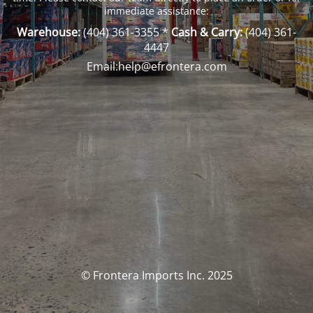
immediate assistance:
Warehouse:
(404) 361-3355
*
Cash & Carry:
(404) 361-
4447
Email:help@efrontera.com
© Frontera Imports Inc. 2025