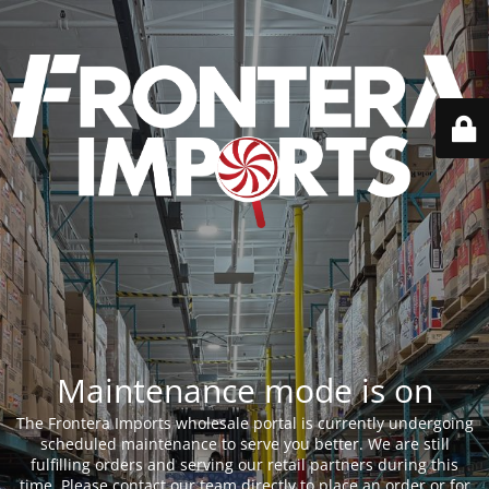
Maintenance mode is on
The Frontera Imports wholesale portal is currently undergoing
scheduled maintenance to serve you better. We are still
fulfilling orders and serving our retail partners during this
time. Please contact our team directly to place an order or for